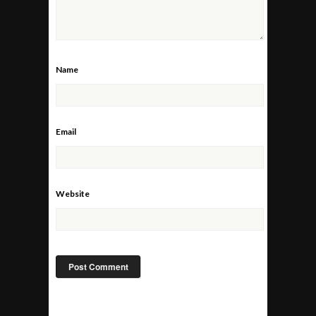
Name
Email
Website