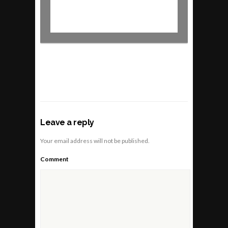
Leave a reply
Your email address will not be published.
Comment