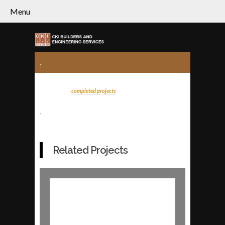
Menu
.
completed projects
.
Related Projects